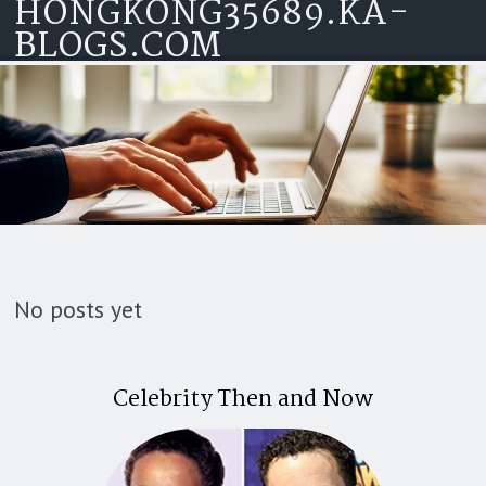
HONGKONG35689.KA-
Skip to content
BLOGS.COM
No posts yet
Celebrity Then and Now