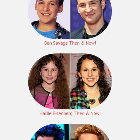
Ben Savage Then & Now!
Hallie Eisenberg Then & Now!