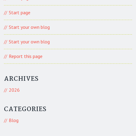
Start page
Start your own blog
Start your own blog
Report this page
ARCHIVES
2026
CATEGORIES
Blog