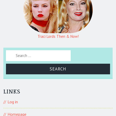
Traci Lords Then & Now!
Search for:
LINKS
Log in
Homepage