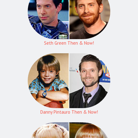
Seth Green Then & Now!
Danny Pintauro Then & Now!